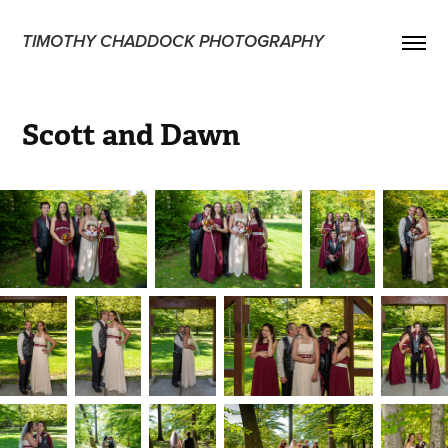
TIMOTHY CHADDOCK PHOTOGRAPHY
Scott and Dawn