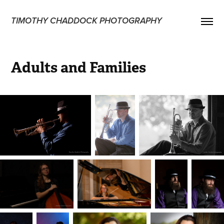
TIMOTHY CHADDOCK PHOTOGRAPHY
Adults and Families