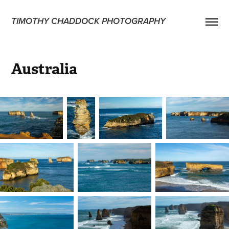
TIMOTHY CHADDOCK PHOTOGRAPHY
Australia