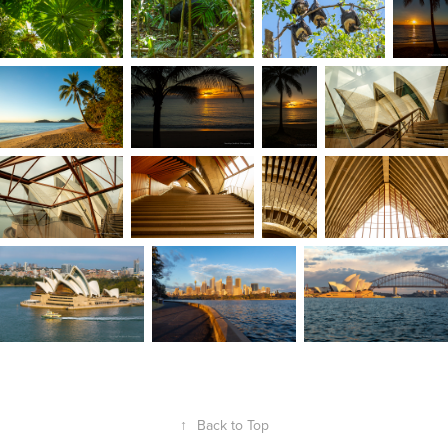
↑
Back to Top